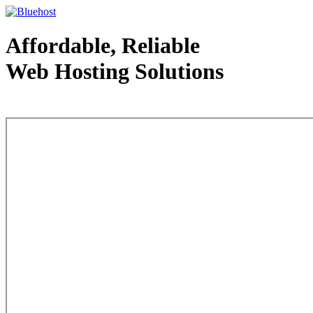
Affordable, Reliable
Web Hosting Solutions
Web Hosting - courtesy of www.bluehost.com